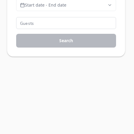
Start date - End date
Search