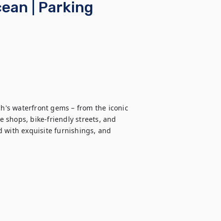
ean | Parking
's waterfront gems – from the iconic 
shops, bike-friendly streets, and 
 with exquisite furnishings, and 