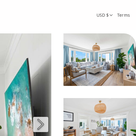
USD $
Terms