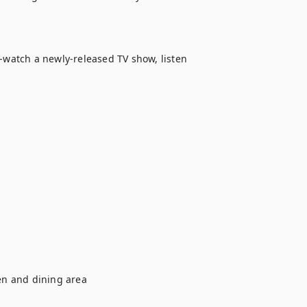
-watch a newly-released TV show, listen 
n and dining area
