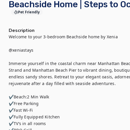
Beachside Home | Steps to Oc
Pet Friendly
Description
Welcome to your 3-bedroom Beachside home by Xenia

@xeniastays

Immerse yourself in the coastal charm near Manhattan Beach
Strand and Manhattan Beach Pier to vibrant dining, boutique 
endless sandy shores. Retreat to your elegant oasis, adorned
rejuvenate after a day filled with seaside adventures.

✔Beach:2 Min Walk

✔Free Parking

✔Fast Wi-Fi

✔Fully Equipped Kitchen

✔TV’s in all rooms
