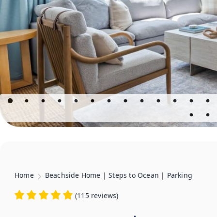
Home
Beachside Home | Steps to Ocean | Parking
(
115 reviews
)