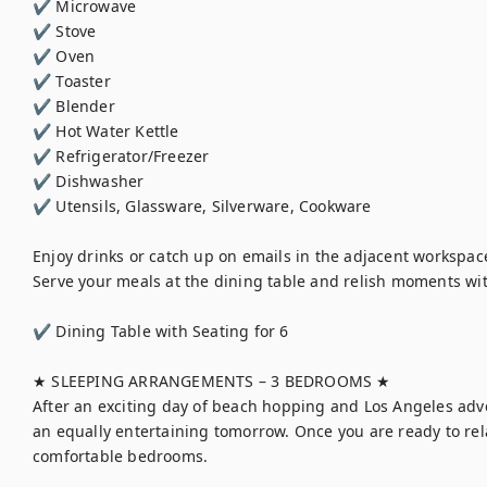
✔ Microwave

✔ Stove

✔ Oven

✔ Toaster

✔ Blender

✔ Hot Water Kettle

✔ Refrigerator/Freezer

✔ Dishwasher

✔ Utensils, Glassware, Silverware, Cookware

Enjoy drinks or catch up on emails in the adjacent workspace
Serve your meals at the dining table and relish moments wit
✔ Dining Table with Seating for 6

★ SLEEPING ARRANGEMENTS – 3 BEDROOMS ★

After an exciting day of beach hopping and Los Angeles adven
an equally entertaining tomorrow. Once you are ready to rel
comfortable bedrooms.
