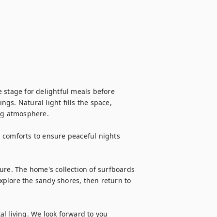
 stage for delightful meals before 
s. Natural light fills the space, 
ng atmosphere.

 comforts to ensure peaceful nights 
ure. The home's collection of surfboards 
plore the sandy shores, then return to 
l living. We look forward to you 