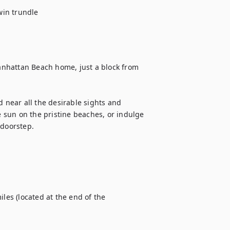
in trundle

Manhattan Beach home, just a block from 
d near all the desirable sights and 
e sun on the pristine beaches, or indulge 
doorstep.

s (located at the end of the 