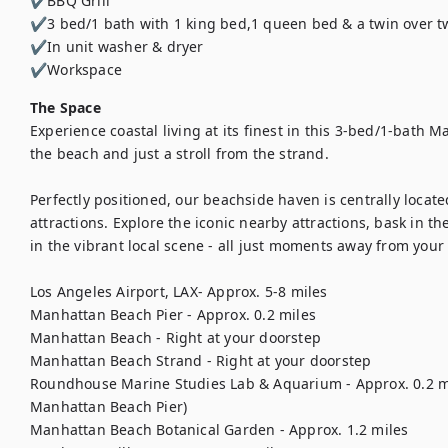
✔BBQ Grill

✔3 bed/1 bath with 1 king bed,1 queen bed & a twin over tw
✔In unit washer & dryer

✔Workspace
The Space
Experience coastal living at its finest in this 3-bed/1-bath 
the beach and just a stroll from the strand. 

Perfectly positioned, our beachside haven is centrally locate
attractions. Explore the iconic nearby attractions, bask in th
in the vibrant local scene - all just moments away from your 
Los Angeles Airport, LAX- Approx. 5-8 miles 

Manhattan Beach Pier - Approx. 0.2 miles

Manhattan Beach - Right at your doorstep 

Manhattan Beach Strand - Right at your doorstep

Roundhouse Marine Studies Lab & Aquarium - Approx. 0.2 mile
Manhattan Beach Pier)

Manhattan Beach Botanical Garden - Approx. 1.2 miles
