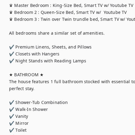
♛ Master Bedroom : King-Size Bed, Smart TV w/ Youtube TV

♛ Bedroom 2 : Queen-Size Bed, Smart TV w/  Youtube TV

♛ Bedroom 3 : Twin over Twin trundle bed, Smart TV w/ Yout
All bedrooms share a similar set of amenities.

✔ Premium Linens, Sheets, and Pillows

✔ Closets with Hangers

✔ Night Stands with Reading Lamps

★ BATHROOM ★

The house features 1 full bathroom stocked with essential toi
perfect stay.

✔ Shower-Tub Combination

✔ Walk-In Shower

✔ Vanity

✔ Mirror

✔ Toilet
