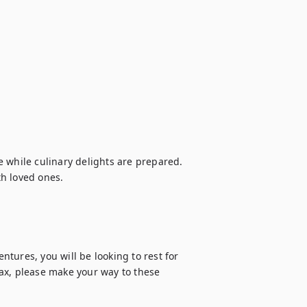
 while culinary delights are prepared. 
h loved ones.

tures, you will be looking to rest for 
ax, please make your way to these 