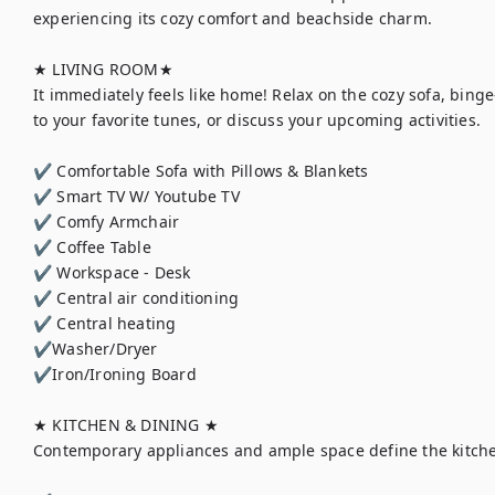
experiencing its cozy comfort and beachside charm.

★ LIVING ROOM★

It immediately feels like home! Relax on the cozy sofa, binge
to your favorite tunes, or discuss your upcoming activities.

✔ Comfortable Sofa with Pillows & Blankets

✔ Smart TV W/ Youtube TV

✔ Comfy Armchair

✔ Coffee Table

✔ Workspace - Desk

✔ Central air conditioning

✔ Central heating

✔Washer/Dryer

✔Iron/Ironing Board

★ KITCHEN & DINING ★

Contemporary appliances and ample space define the kitche