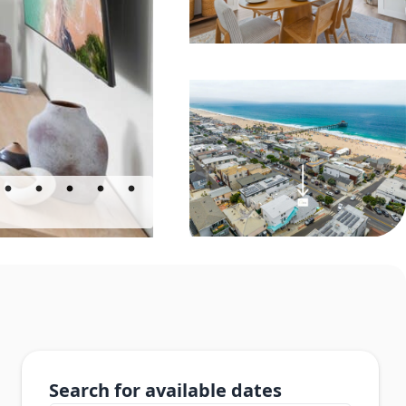
Search for available dates