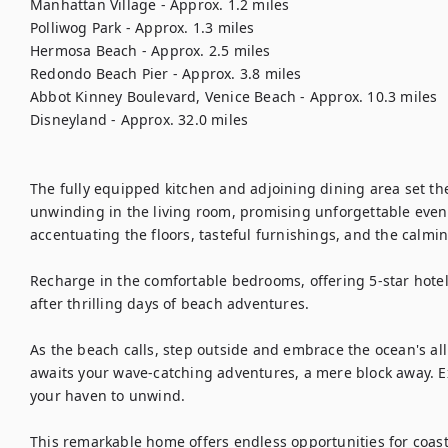
Manhattan Village - Approx. 1.2 miles

Polliwog Park - Approx. 1.3 miles

Hermosa Beach - Approx. 2.5 miles

Redondo Beach Pier - Approx. 3.8 miles

Abbot Kinney Boulevard, Venice Beach - Approx. 10.3 miles

Disneyland - Approx. 32.0 miles

The fully equipped kitchen and adjoining dining area set the
unwinding in the living room, promising unforgettable evening
accentuating the floors, tasteful furnishings, and the calmi
Recharge in the comfortable bedrooms, offering 5-star hotel
after thrilling days of beach adventures.

As the beach calls, step outside and embrace the ocean's all
awaits your wave-catching adventures, a mere block away. Ex
your haven to unwind.

This remarkable home offers endless opportunities for coasta