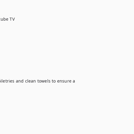
ube TV

letries and clean towels to ensure a 