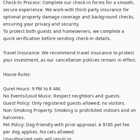
Check-In Process: Complete our check-in forms for a smooth, 
secure experience. We work with third-party insurance for 
optional property damage coverage and background checks, 
ensuring your privacy and security. 

To protect both guests and homeowners, we complete a 
quick verification before sending check-in details.

Travel Insurance: We recommend travel insurance to protect 
your investment, as our cancellation policies remain in effect.

House Rules:

Quiet Hours: 9 PM to 8 AM.

No Events/Loud Music: Respect neighbors and guests.

Guest Policy: Only registered guests allowed; no visitors.

Non-Smoking Property: Smoking is prohibited indoors and on 
balconies.

Pet Policy: Dog-friendly with prior approval. A $185 pet fee 
per dog applies. No cats allowed.

Unauthorized pets will result in:
