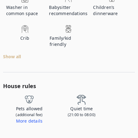
Washer in
Babysitter
Children’s
common space
recommendations
dinnerware
Crib
Family/kid
friendly
Show all
House rules
Pets allowed
Quiet time
(additional fee)
(21:00 to 08:00)
More details
Contact us to let us know you're bringing your pet, and to get details about the additional fee.