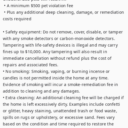
 • A minimum $500 pet violation fee

 • Plus any additional deep cleaning, damage, or remediation 
costs required

• Safety equipment: Do not remove, cover, disable, or tamper 
with any smoke detectors or carbon-monoxide detectors. 
Tampering with life-safety devices is illegal and may carry 
fines up to $10,000. Any tampering will also result in 
immediate cancellation without refund plus the cost of 
repairs and associated fees.

• No smoking: Smoking, vaping, or burning incense or 
candles is not permitted inside the home at any time. 
Evidence of smoking will incur a smoke-remediation fee in 
addition to cleaning and any damages.

• Extra cleaning: An additional cleaning fee will be charged if 
the home is left excessively dirty. Examples include confetti 
or glitter, heavy staining, unattended trash or food waste, 
spills on rugs or upholstery, or excessive sand. Fees vary 
based on the condition and time required to restore the 