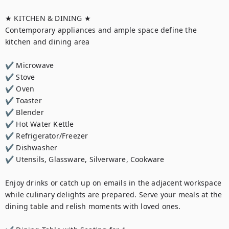
★ KITCHEN & DINING ★

Contemporary appliances and ample space define the 
kitchen and dining area

✔ Microwave

✔ Stove

✔ Oven

✔ Toaster

✔ Blender

✔ Hot Water Kettle

✔ Refrigerator/Freezer

✔ Dishwasher

✔ Utensils, Glassware, Silverware, Cookware

Enjoy drinks or catch up on emails in the adjacent workspace 
while culinary delights are prepared. Serve your meals at the 
dining table and relish moments with loved ones.
