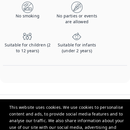
No smoking
No parties or events
are allowed
Suitable for children (2
Suitable for infants
to 12 years)
(under 2 years)
This website uses cookies. We use cookies to personalise
content and ads, to provide social media features and to
analyse our traffic. We also share information about your
Xenia Stays
use of our site with our social media, advertising and