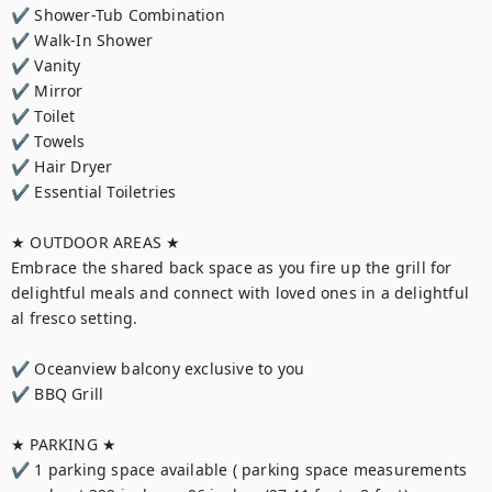
✔ Shower-Tub Combination

✔ Walk-In Shower

✔ Vanity

✔ Mirror

✔ Toilet

✔ Towels

✔ Hair Dryer

✔ Essential Toiletries

★ OUTDOOR AREAS ★

Embrace the shared back space as you fire up the grill for 
delightful meals and connect with loved ones in a delightful 
al fresco setting.

✔ Oceanview balcony exclusive to you

✔ BBQ Grill

★ PARKING ★

✔ 1 parking space available ( parking space measurements 