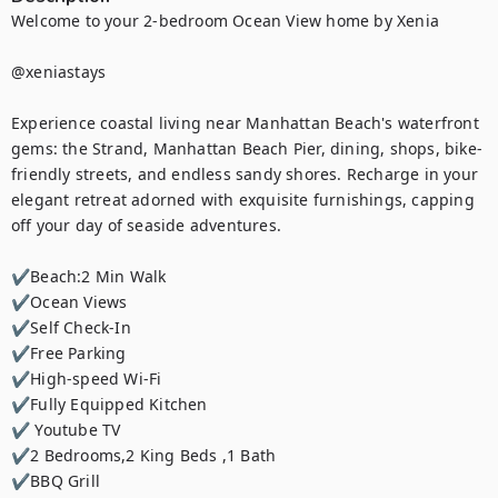
Welcome to your 2-bedroom Ocean View home by Xenia

@xeniastays

Experience coastal living near Manhattan Beach's waterfront 
gems: the Strand, Manhattan Beach Pier, dining, shops, bike-
friendly streets, and endless sandy shores. Recharge in your 
elegant retreat adorned with exquisite furnishings, capping 
off your day of seaside adventures.

✔Beach:2 Min Walk

✔Ocean Views

✔Self Check-In

✔Free Parking

✔High-speed Wi-Fi

✔Fully Equipped Kitchen

✔ Youtube TV

✔2 Bedrooms,2 King Beds ,1 Bath

✔BBQ Grill
