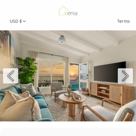
USD $
Terms