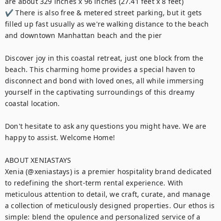
are about 329 inches x 96 inches (27.41 feet x 8 feet)

✔ There is also free & metered street parking, but it gets 
filled up fast usually as we're walking distance to the beach 
and downtown Manhattan beach and the pier

Discover joy in this coastal retreat, just one block from the 
beach. This charming home provides a special haven to 
disconnect and bond with loved ones, all while immersing 
yourself in the captivating surroundings of this dreamy 
coastal location.

Don't hesitate to ask any questions you might have. We are 
happy to assist. Welcome Home!

ABOUT XENIASTAYS

Xenia (@xeniastays) is a premier hospitality brand dedicated 
to redefining the short-term rental experience. With 
meticulous attention to detail, we craft, curate, and manage 
a collection of meticulously designed properties. Our ethos is 
simple: blend the opulence and personalized service of a 