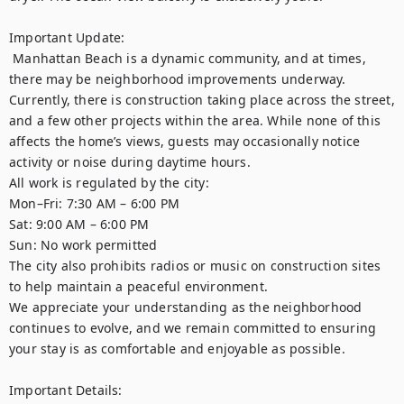
Important Update:

 Manhattan Beach is a dynamic community, and at times, 
there may be neighborhood improvements underway. 
Currently, there is construction taking place across the street, 
and a few other projects within the area. While none of this 
affects the home’s views, guests may occasionally notice 
activity or noise during daytime hours.

All work is regulated by the city:

Mon–Fri: 7:30 AM – 6:00 PM

Sat: 9:00 AM – 6:00 PM

Sun: No work permitted

The city also prohibits radios or music on construction sites 
to help maintain a peaceful environment.

We appreciate your understanding as the neighborhood 
continues to evolve, and we remain committed to ensuring 
your stay is as comfortable and enjoyable as possible.

Important Details:
