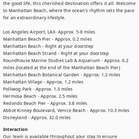
the good life, this cherished destination offers it all. Welcome 
to Manhattan Beach, where the ocean's rhythm sets the pace 
for an extraordinary lifestyle.

Los Angeles Airport, LAX- Approx. 5-8 miles

Manhattan Beach Pier - Approx. 0.2 miles

Manhattan Beach - Right at your doorstep

Manhattan Beach Strand - Right at your doorstep

Roundhouse Marine Studies Lab & Aquarium - Approx. 0.2 
miles (located at the end of the Manhattan Beach Pier)

Manhattan Beach Botanical Garden - Approx. 1.2 miles

Manhattan Village - Approx. 1.2 miles

Polliwog Park - Approx. 1.3 miles

Hermosa Beach - Approx. 2.5 miles

Redondo Beach Pier - Approx. 3.8 miles

Abbot Kinney Boulevard, Venice Beach - Approx. 10.3 miles

Disneyland - Approx. 32.0 miles
Interaction
Our team is available throughout your stay to ensure 