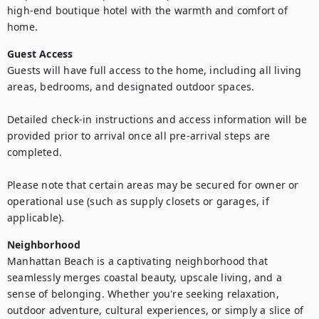
high-end boutique hotel with the warmth and comfort of 
home.
Guest Access
Guests will have full access to the home, including all living 
areas, bedrooms, and designated outdoor spaces.

Detailed check-in instructions and access information will be 
provided prior to arrival once all pre-arrival steps are 
completed.

Please note that certain areas may be secured for owner or 
operational use (such as supply closets or garages, if 
applicable).
Neighborhood
Manhattan Beach is a captivating neighborhood that 
seamlessly merges coastal beauty, upscale living, and a 
sense of belonging. Whether you're seeking relaxation, 
outdoor adventure, cultural experiences, or simply a slice of 