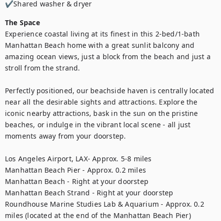
✔Shared washer & dryer
The Space
Experience coastal living at its finest in this 2-bed/1-bath 
Manhattan Beach home with a great sunlit balcony and 
amazing ocean views, just a block from the beach and just a 
stroll from the strand. 

Perfectly positioned, our beachside haven is centrally located 
near all the desirable sights and attractions. Explore the 
iconic nearby attractions, bask in the sun on the pristine 
beaches, or indulge in the vibrant local scene - all just 
moments away from your doorstep.

Los Angeles Airport, LAX- Approx. 5-8 miles 

Manhattan Beach Pier - Approx. 0.2 miles

Manhattan Beach - Right at your doorstep 

Manhattan Beach Strand - Right at your doorstep

Roundhouse Marine Studies Lab & Aquarium - Approx. 0.2 
miles (located at the end of the Manhattan Beach Pier)
