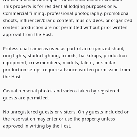
This property is for residential lodging purposes only. 
Commercial filming, professional photography, promotional 
shoots, influencer/brand content, music videos, or organized 
content production are not permitted without prior written 
approval from the Host.

Professional cameras used as part of an organized shoot, 
ring lights, studio lighting, tripods, backdrops, production 
equipment, crew members, models, talent, or similar 
production setups require advance written permission from 
the Host.

Casual personal photos and videos taken by registered 
guests are permitted.

No unregistered guests or visitors. Only guests included on 
the reservation may enter or use the property unless 
approved in writing by the Host.
