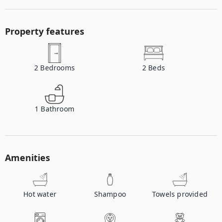
Property features
2
Bedrooms
2
Beds
1
Bathroom
Amenities
Hot water
Shampoo
Towels provided