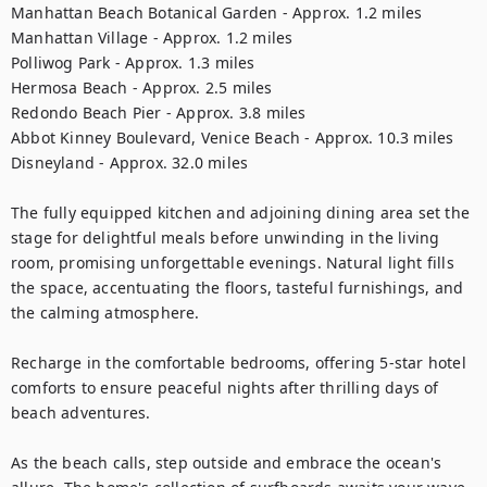
Manhattan Beach Botanical Garden - Approx. 1.2 miles

Manhattan Village - Approx. 1.2 miles

Polliwog Park - Approx. 1.3 miles

Hermosa Beach - Approx. 2.5 miles

Redondo Beach Pier - Approx. 3.8 miles

Abbot Kinney Boulevard, Venice Beach - Approx. 10.3 miles

Disneyland - Approx. 32.0 miles

The fully equipped kitchen and adjoining dining area set the 
stage for delightful meals before unwinding in the living 
room, promising unforgettable evenings. Natural light fills 
the space, accentuating the floors, tasteful furnishings, and 
the calming atmosphere.

Recharge in the comfortable bedrooms, offering 5-star hotel 
comforts to ensure peaceful nights after thrilling days of 
beach adventures.

As the beach calls, step outside and embrace the ocean's 