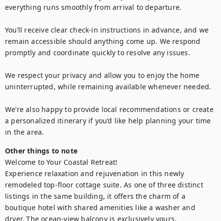
everything runs smoothly from arrival to departure.

You’ll receive clear check-in instructions in advance, and we 
remain accessible should anything come up. We respond 
promptly and coordinate quickly to resolve any issues.

We respect your privacy and allow you to enjoy the home 
uninterrupted, while remaining available whenever needed.

We’re also happy to provide local recommendations or create 
a personalized itinerary if you’d like help planning your time 
in the area.
Other things to note
Welcome to Your Coastal Retreat!

Experience relaxation and rejuvenation in this newly 
remodeled top-floor cottage suite. As one of three distinct 
listings in the same building, it offers the charm of a 
boutique hotel with shared amenities like a washer and 
dryer. The ocean-view balcony is exclusively yours.
