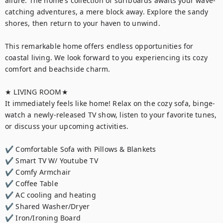
allure. The home's collection of surfboards awaits your wave-
catching adventures, a mere block away. Explore the sandy 
shores, then return to your haven to unwind.

This remarkable home offers endless opportunities for 
coastal living. We look forward to you experiencing its cozy 
comfort and beachside charm.

★ LIVING ROOM★

It immediately feels like home! Relax on the cozy sofa, binge-
watch a newly-released TV show, listen to your favorite tunes, 
or discuss your upcoming activities.

✔ Comfortable Sofa with Pillows & Blankets

✔ Smart TV W/ Youtube TV

✔ Comfy Armchair

✔ Coffee Table

✔ AC cooling and heating

✔ Shared Washer/Dryer

✔ Iron/Ironing Board
