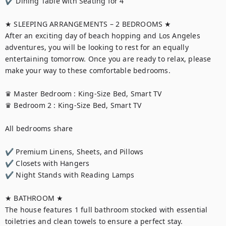
✔ Dining Table with Seating for 4

★ SLEEPING ARRANGEMENTS – 2 BEDROOMS ★

After an exciting day of beach hopping and Los Angeles 
adventures, you will be looking to rest for an equally 
entertaining tomorrow. Once you are ready to relax, please 
make your way to these comfortable bedrooms.

♛ Master Bedroom : King-Size Bed, Smart TV 

♛ Bedroom 2 : King-Size Bed, Smart TV

All bedrooms share

✔ Premium Linens, Sheets, and Pillows

✔ Closets with Hangers

✔ Night Stands with Reading Lamps

★ BATHROOM ★

The house features 1 full bathroom stocked with essential 
toiletries and clean towels to ensure a perfect stay.
