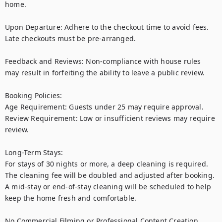
home.

Upon Departure: Adhere to the checkout time to avoid fees. 
Late checkouts must be pre-arranged.

Feedback and Reviews: Non-compliance with house rules 
may result in forfeiting the ability to leave a public review.

Booking Policies:

Age Requirement: Guests under 25 may require approval.

Review Requirement: Low or insufficient reviews may require 
review.

Long-Term Stays:

For stays of 30 nights or more, a deep cleaning is required. 
The cleaning fee will be doubled and adjusted after booking. 
A mid-stay or end-of-stay cleaning will be scheduled to help 
keep the home fresh and comfortable. 

No Commercial Filming or Professional Content Creation
