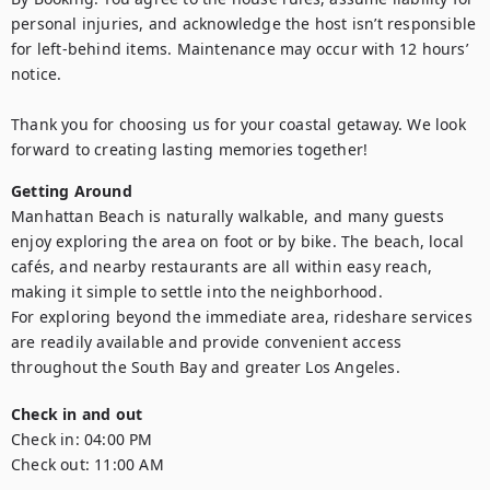
personal injuries, and acknowledge the host isn’t responsible 
for left-behind items. Maintenance may occur with 12 hours’ 
notice.

Thank you for choosing us for your coastal getaway. We look 
forward to creating lasting memories together!
Getting Around
Manhattan Beach is naturally walkable, and many guests 
enjoy exploring the area on foot or by bike. The beach, local 
cafés, and nearby restaurants are all within easy reach, 
making it simple to settle into the neighborhood.

For exploring beyond the immediate area, rideshare services 
are readily available and provide convenient access 
Check in and out
Check in:
04:00 PM
Check out:
11:00 AM