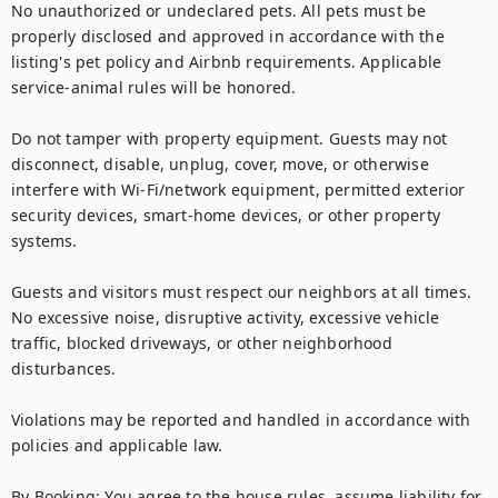
No unauthorized or undeclared pets. All pets must be 
properly disclosed and approved in accordance with the 
listing's pet policy and Airbnb requirements. Applicable 
service-animal rules will be honored.

Do not tamper with property equipment. Guests may not 
disconnect, disable, unplug, cover, move, or otherwise 
interfere with Wi-Fi/network equipment, permitted exterior 
security devices, smart-home devices, or other property 
systems.

Guests and visitors must respect our neighbors at all times. 
No excessive noise, disruptive activity, excessive vehicle 
traffic, blocked driveways, or other neighborhood 
disturbances.

Violations may be reported and handled in accordance with 
policies and applicable law.

By Booking: You agree to the house rules, assume liability for 