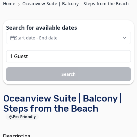
Home
Oceanview Suite | Balcony | Steps from the Beach
Search for available dates
Start date - End date
Search
Oceanview Suite | Balcony |
Steps from the Beach
Pet Friendly
Description