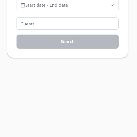
Start date - End date
Search