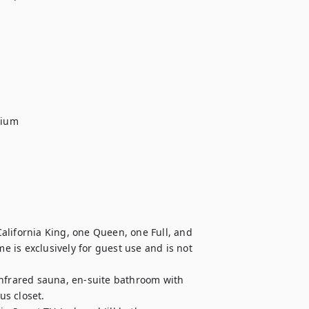
ium

alifornia King, one Queen, one Full, and 
 is exclusively for guest use and is not 
infrared sauna, en-suite bathroom with 
s closet.
