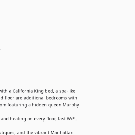
th a California King bed, a spa-like 
nd floor are additional bedrooms with 
 room featuring a hidden queen Murphy 
d heating on every floor, fast WiFi, 
utiques, and the vibrant Manhattan 