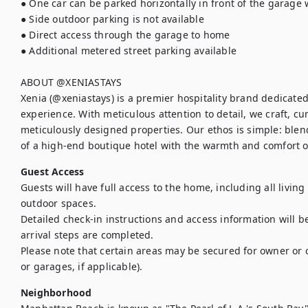
● One car can be parked horizontally in front of the garage w
● Side outdoor parking is not available

● Direct access through the garage to home

● Additional metered street parking available

ABOUT @XENIASTAYS

Xenia (@xeniastays) is a premier hospitality brand dedicated 
experience. With meticulous attention to detail, we craft, cu
meticulously designed properties. Our ethos is simple: blen
of a high-end boutique hotel with the warmth and comfort 
Guest Access
Guests will have full access to the home, including all livin
outdoor spaces.

Detailed check-in instructions and access information will be
arrival steps are completed.

Please note that certain areas may be secured for owner or o
or garages, if applicable).
Neighborhood