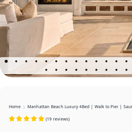
Home
Manhattan Beach Luxury 4Bed | Walk to Pier | Sau
(
19 reviews
)