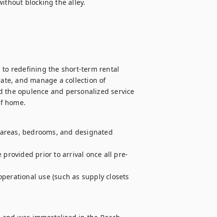
ithout blocking the alley.

to redefining the short-term rental 
rate, and manage a collection of 
d the opulence and personalized service 
of home.
g areas, bedrooms, and designated 
 provided prior to arrival once all pre-
perational use (such as supply closets 