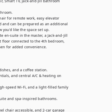
, Smart TV, Jack-and-Jill bathroom 
throom.

ir for remote work, easy elevator 
d and can be prepared as an additional 
you'd like the space set up.

 en-suite in the master, a Jack-and-Jill 
floor connected to the 4th bedroom, 
hen for added convenience.

shes, and a coffee station.

tials, and central A/C & heating on 
speed Wi-Fi, and a light-filled family 
suite and spa-inspired bathrooms.

el chair accessible, and 2-car garage 