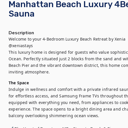
Manhattan Beach Luxury 4Bed 
Sauna
Description
Welcome to your 4-Bedroom Luxury Beach Retreat by Xenia

@xeniastays

This luxury home is designed for guests who value sophistica
Ocean. Perfectly situated just 2 blocks from the sand and wi
Beach Pier and the vibrant downtown district, this home c
inviting atmosphere.
The Space
Indulge in wellness and comfort with a private infrared sauna
for effortless access, and Samsung Frame TVs throughout t
equipped with everything you need, from appliances to cook
experience. The space opens to a bright dining area and cha
balcony overlooking shimmering ocean views.
