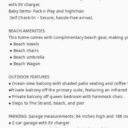
with EV charger.

Baby Items- Pack n Play and highchair.

 Self Check-In – Secure, hassle-free arrival.

BEACH AMENITIES

This home comes with complimentary beach gear, making you
 ● Beach towels

 ● Beach chairs

 ● Beach umbrella

 ● Beach Wagon

OUTDOOR FEATURES

● Ocean-view balcony with shaded patio seating and coffee t
●Private balcony off the primary suite, featuring an infrared
● Private balcony off queen bedroom with hammock chair..

● Steps to The Strand, beach, and pier

PARKING: Garage measurements: 84 inches high and 188 inc
● 2-car garage with EV charger
