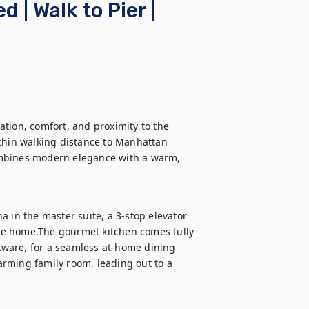
| Walk to Pier |
tion, comfort, and proximity to the 
thin walking distance to Manhattan 
ombines modern elegance with a warm, 
 in the master suite, a 3-stop elevator 
he home.The gourmet kitchen comes fully 
ware, for a seamless at-home dining 
rming family room, leading out to a 