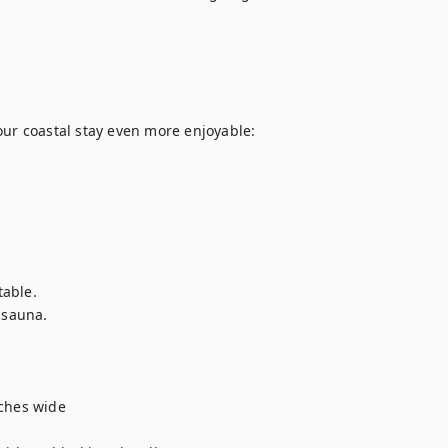
r coastal stay even more enjoyable:

able.

 sauna.

hes wide
