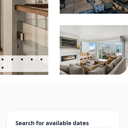
Search for available dates