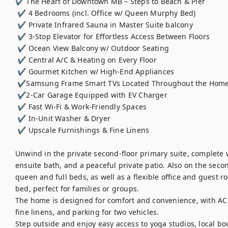
✔ The Heart of Downtown MB – Steps to Beach & Pier

 ✔ 4 Bedrooms (incl. Office w/ Queen Murphy Bed)

 ✔ Private Infrared Sauna in Master Suite balcony

 ✔ 3-Stop Elevator for Effortless Access Between Floors

 ✔ Ocean View Balcony w/ Outdoor Seating

 ✔ Central A/C & Heating on Every Floor

 ✔ Gourmet Kitchen w/ High-End Appliances

 ✔Samsung Frame Smart TVs Located Throughout the Home

 ✔2-Car Garage Equipped with EV Charger

 ✔ Fast Wi-Fi & Work-Friendly Spaces

 ✔ In-Unit Washer & Dryer

 ✔ Upscale Furnishings & Fine Linens

Unwind in the private second-floor primary suite, complete wi
ensuite bath, and a peaceful private patio. Also on the seco
queen and full beds, as well as a flexible office and guest
bed, perfect for families or groups.

The home is designed for comfort and convenience, with AC an
fine linens, and parking for two vehicles.

Step outside and enjoy easy access to yoga studios, local bo