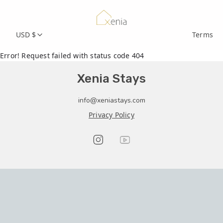
USD $
Terms
Error! Request failed with status code 404
Xenia Stays
info@xeniastays.com
Privacy Policy