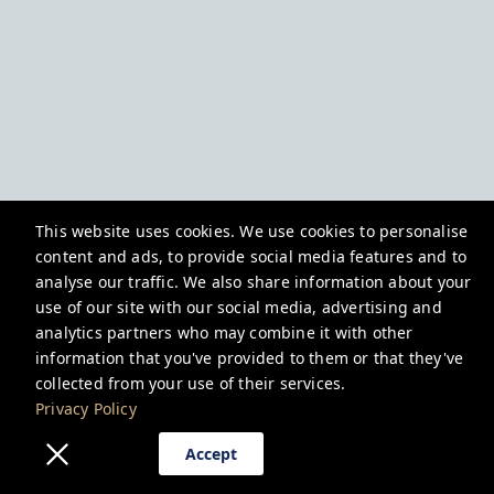
This website uses cookies. We use cookies to personalise
content and ads, to provide social media features and to
analyse our traffic. We also share information about your
use of our site with our social media, advertising and
analytics partners who may combine it with other
information that you've provided to them or that they've
collected from your use of their services.
Privacy Policy
Accept