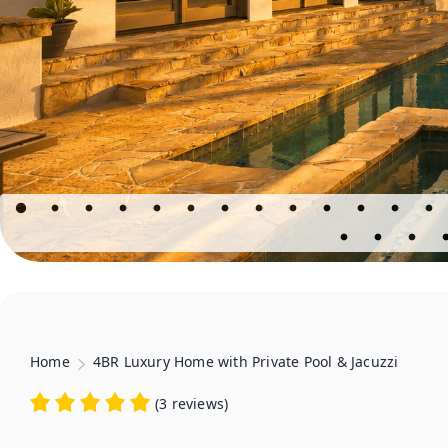
Home
4BR Luxury Home with Private Pool & Jacuzzi
(
3 reviews
)