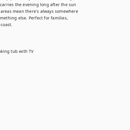
carries the evening long after the sun 
g areas mean there's always somewhere 
ething else. Perfect for families, 
coast.

king tub with TV
