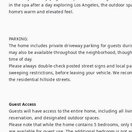
in the spa after a day exploring Los Angeles, the outdoor sp
home’s warm and elevated feel.

PARKING:

The home includes private driveway parking for guests during
may also be available throughout the neighborhood, though 
time of day.

Please always double-check posted street signs and local par
sweeping restrictions, before leaving your vehicle. We rec
the residential hillside streets.

Guest Access
Guests will have access to the entire home, including all livi
reservation, and designated outdoor spaces.

Please note that while the home contains 5 bedrooms, only th
are available for guest use. The additional bedroom is not ac