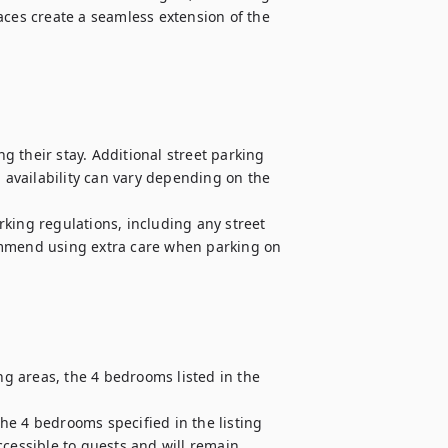
aces create a seamless extension of the 
 their stay. Additional street parking 
availability can vary depending on the 
king regulations, including any street 
ommend using extra care when parking on 
ng areas, the 4 bedrooms listed in the 
e 4 bedrooms specified in the listing 
cessible to guests and will remain 