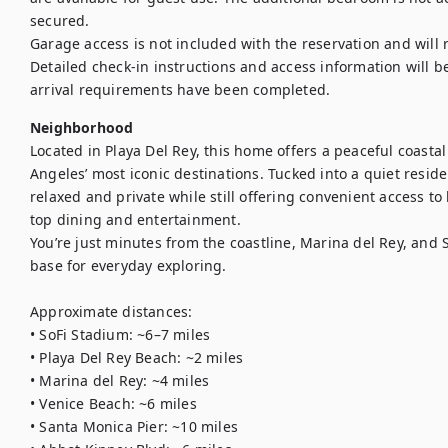
secured.

Garage access is not included with the reservation and will 
Detailed check-in instructions and access information will be
arrival requirements have been completed.
Neighborhood
Located in Playa Del Rey, this home offers a peaceful coastal
Angeles’ most iconic destinations. Tucked into a quiet reside
relaxed and private while still offering convenient access to
top dining and entertainment.

You’re just minutes from the coastline, Marina del Rey, and 
base for everyday exploring.

Approximate distances:

• SoFi Stadium: ~6–7 miles

• Playa Del Rey Beach: ~2 miles

• Marina del Rey: ~4 miles

• Venice Beach: ~6 miles

• Santa Monica Pier: ~10 miles
