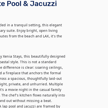
e Pool & Jacuzzi
d in a tranquil setting, this elegant 
ry suite. Enjoy bright, open living 
utes from the beach and LAX, it's the 
Xenia Stays, this beautifully designed 
stal style. This is not a standard 
difference is clear: soaring ceilings, 
 a fireplace that anchors the formal 
ss a spacious, thoughtfully laid-out 
ight, private, and unhurried. Multiple 
's a movie night in the casual family 
The chef's kitchen flows naturally into 
nd out without missing a beat.

 A lap pool and jacuzzi are framed by 