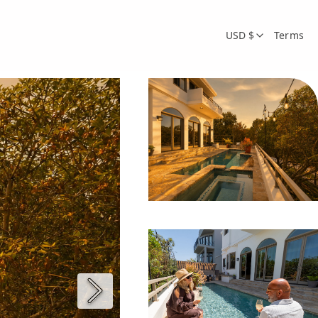
USD $
Terms