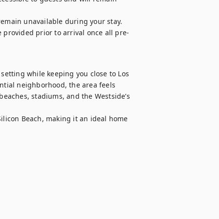
remain unavailable during your stay.

 provided prior to arrival once all pre-
 setting while keeping you close to Los 
ntial neighborhood, the area feels 
 beaches, stadiums, and the Westside’s 
Silicon Beach, making it an ideal home 