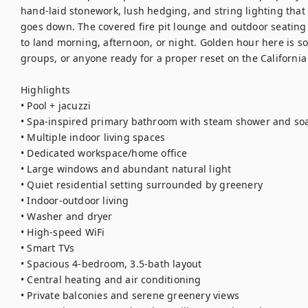
hand-laid stonework, lush hedging, and string lighting that 
goes down. The covered fire pit lounge and outdoor seatin
to land morning, afternoon, or night. Golden hour here is som
groups, or anyone ready for a proper reset on the California 
Highlights

• Pool + jacuzzi

• Spa-inspired primary bathroom with steam shower and soa
• Multiple indoor living spaces

• Dedicated workspace/home office

• Large windows and abundant natural light

• Quiet residential setting surrounded by greenery

• Indoor-outdoor living

• Washer and dryer

• High-speed WiFi

• Smart TVs

• Spacious 4-bedroom, 3.5-bath layout

• Central heating and air conditioning

• Private balconies and serene greenery views
