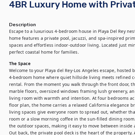
4BR Luxury Home with Privat
Description
Escape to a luxurious 4-bedroom house in Playa Del Rey nestle
home features a private pool, jacuzzi, and spa-inspired prima
spaces and effortless indoor-outdoor living. Located just min
perfect coastal home for families.
The Space
Welcome to your Playa del Rey-Los Angeles escape, hosted by 
4-bedroom home where quiet hillside living meets refined coa
rental. From the moment you walk through the front door, the 
marble floors, oversized windows framing lush greenery, and
living room with warmth and intention. At four bedrooms acro
floor plan, the home carries a relaxed California elegance br
living spaces give everyone room to spread out, whether that
room or a slow morning coffee in the sun-filled dining room. 
the outdoor spaces, making it easy to move between inside a
Out back, the private pool deck is the heart of the property.