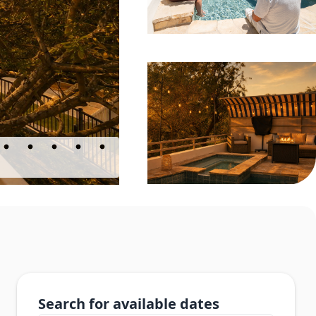
Search for available dates