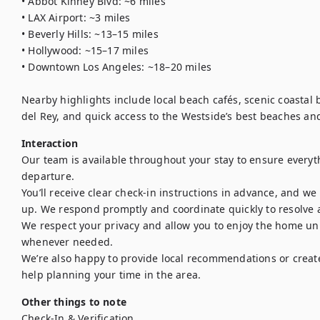
• Abbot Kinney Blvd: ~6 miles

• LAX Airport: ~3 miles

• Beverly Hills: ~13–15 miles

• Hollywood: ~15–17 miles

• Downtown Los Angeles: ~18–20 miles

Nearby highlights include local beach cafés, scenic coastal 
Interaction
Our team is available throughout your stay to ensure everyth
departure.

You’ll receive clear check-in instructions in advance, and w
up. We respond promptly and coordinate quickly to resolve a
We respect your privacy and allow you to enjoy the home uni
whenever needed.

We’re also happy to provide local recommendations or create a
help planning your time in the area.
Other things to note
Check-In & Verification 
