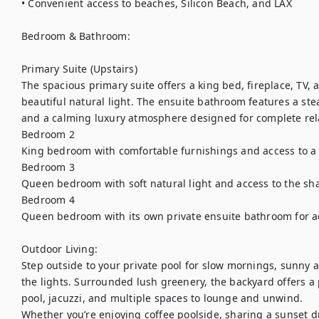
• Convenient access to beaches, Silicon Beach, and LAX

Bedroom & Bathroom:

Primary Suite (Upstairs)

The spacious primary suite offers a king bed, fireplace, TV, 
beautiful natural light. The ensuite bathroom features a ste
and a calming luxury atmosphere designed for complete rela
Bedroom 2

King bedroom with comfortable furnishings and access to a 
Bedroom 3

Queen bedroom with soft natural light and access to the sha
Bedroom 4

Queen bedroom with its own private ensuite bathroom for add
Outdoor Living:

Step outside to your private pool for slow mornings, sunny 
the lights. Surrounded lush greenery, the backyard offers a 
pool, jacuzzi, and multiple spaces to lounge and unwind.

Whether you’re enjoying coffee poolside, sharing a sunset dr