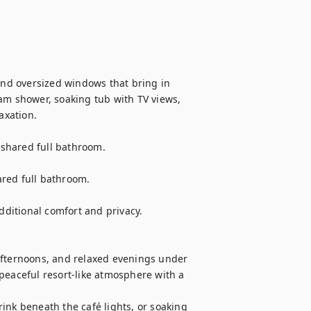
and oversized windows that bring in 
am shower, soaking tub with TV views, 
xation.

shared full bathroom.

red full bathroom.

itional comfort and privacy.

afternoons, and relaxed evenings under 
peaceful resort-like atmosphere with a 
ink beneath the café lights, or soaking 