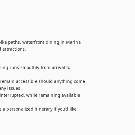
bike paths, waterfront dining in Marina 
ing runs smoothly from arrival to 
e remain accessible should anything come 
ny issues.

nterrupted, while remaining available 
 personalized itinerary if you’d like 