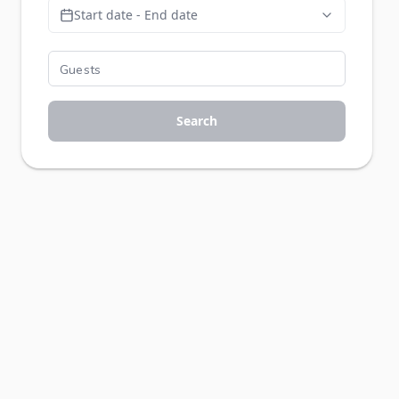
Start date - End date
Search