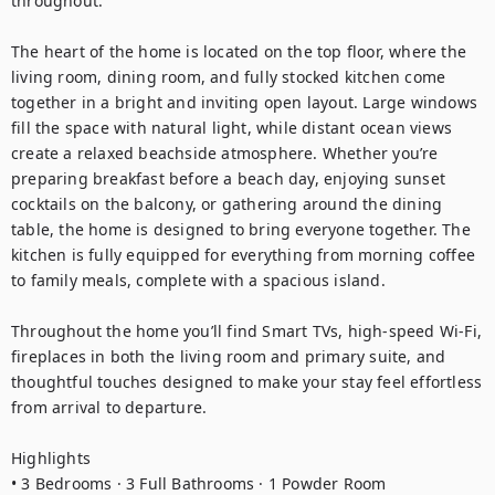
throughout.

The heart of the home is located on the top floor, where the 
living room, dining room, and fully stocked kitchen come 
together in a bright and inviting open layout. Large windows 
fill the space with natural light, while distant ocean views 
create a relaxed beachside atmosphere. Whether you’re 
preparing breakfast before a beach day, enjoying sunset 
cocktails on the balcony, or gathering around the dining 
table, the home is designed to bring everyone together. The 
kitchen is fully equipped for everything from morning coffee 
to family meals, complete with a spacious island.

Throughout the home you’ll find Smart TVs, high-speed Wi-Fi, 
fireplaces in both the living room and primary suite, and 
thoughtful touches designed to make your stay feel effortless 
from arrival to departure.

Highlights

• 3 Bedrooms · 3 Full Bathrooms · 1 Powder Room
