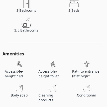
3
Bedrooms
3
Beds
3.5
Bathrooms
Amenities
Accessible-
Accessible-
Path to entrance
height bed
height toilet
lit at night
Body soap
Cleaning
Conditioner
products