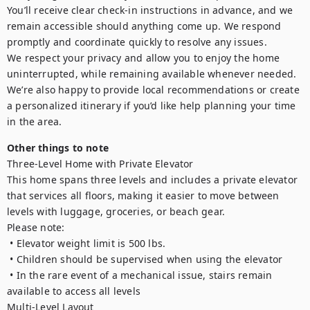
You’ll receive clear check-in instructions in advance, and we 
remain accessible should anything come up. We respond 
promptly and coordinate quickly to resolve any issues.

We respect your privacy and allow you to enjoy the home 
uninterrupted, while remaining available whenever needed.

We’re also happy to provide local recommendations or create 
a personalized itinerary if you’d like help planning your time 
Other things to note
Three-Level Home with Private Elevator

This home spans three levels and includes a private elevator 
that services all floors, making it easier to move between 
levels with luggage, groceries, or beach gear.

Please note:

 • Elevator weight limit is 500 lbs.

 • Children should be supervised when using the elevator

 • In the rare event of a mechanical issue, stairs remain 
available to access all levels

Multi-Level Layout
