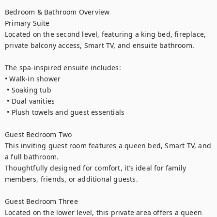
Bedroom & Bathroom Overview

Primary Suite

Located on the second level, featuring a king bed, fireplace, 
private balcony access, Smart TV, and ensuite bathroom.

The spa-inspired ensuite includes:

• Walk-in shower

 • Soaking tub

 • Dual vanities

 • Plush towels and guest essentials

Guest Bedroom Two

This inviting guest room features a queen bed, Smart TV, and 
a full bathroom.

Thoughtfully designed for comfort, it’s ideal for family 
members, friends, or additional guests.

Guest Bedroom Three

Located on the lower level, this private area offers a queen 