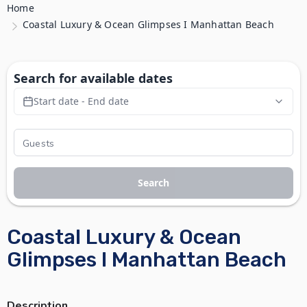
Home
Coastal Luxury & Ocean Glimpses I Manhattan Beach
Search for available dates
Start date - End date
Search
Coastal Luxury & Ocean
Glimpses I Manhattan Beach
Description