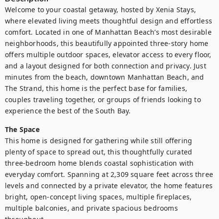
Welcome to your coastal getaway, hosted by Xenia Stays, 
where elevated living meets thoughtful design and effortless 
comfort. Located in one of Manhattan Beach’s most desirable 
neighborhoods, this beautifully appointed three-story home 
offers multiple outdoor spaces, elevator access to every floor, 
and a layout designed for both connection and privacy. Just 
minutes from the beach, downtown Manhattan Beach, and 
The Strand, this home is the perfect base for families, 
couples traveling together, or groups of friends looking to 
The Space
This home is designed for gathering while still offering 
plenty of space to spread out, this thoughtfully curated 
three-bedroom home blends coastal sophistication with 
everyday comfort. Spanning at 2,309 square feet across three 
levels and connected by a private elevator, the home features 
bright, open-concept living spaces, multiple fireplaces, 
multiple balconies, and private spacious bedrooms 