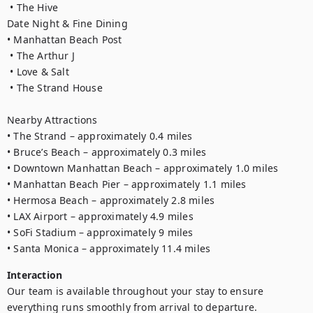
 • The Hive

Date Night & Fine Dining

• Manhattan Beach Post

 • The Arthur J

 • Love & Salt

 • The Strand House

Nearby Attractions

• The Strand – approximately 0.4 miles

• Bruce’s Beach – approximately 0.3 miles

• Downtown Manhattan Beach – approximately 1.0 miles

• Manhattan Beach Pier – approximately 1.1 miles

• Hermosa Beach – approximately 2.8 miles

• LAX Airport – approximately 4.9 miles

• SoFi Stadium – approximately 9 miles

Interaction
Our team is available throughout your stay to ensure 
everything runs smoothly from arrival to departure.
