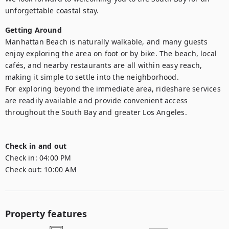
Getting Around
Manhattan Beach is naturally walkable, and many guests 
enjoy exploring the area on foot or by bike. The beach, local 
cafés, and nearby restaurants are all within easy reach, 
making it simple to settle into the neighborhood.

For exploring beyond the immediate area, rideshare services 
are readily available and provide convenient access 
throughout the South Bay and greater Los Angeles.

Check in and out
Check in:
04:00 PM
Check out:
10:00 AM
Property features