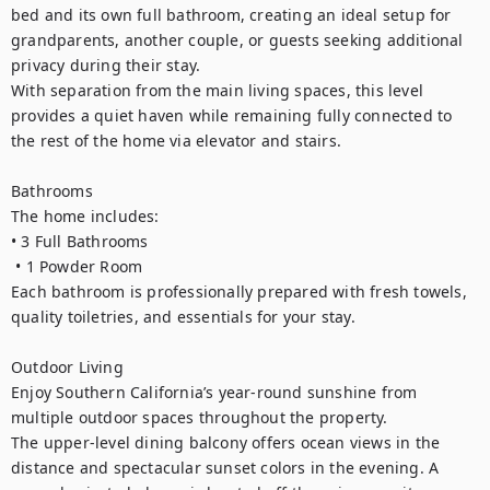
bed and its own full bathroom, creating an ideal setup for 
grandparents, another couple, or guests seeking additional 
privacy during their stay.

With separation from the main living spaces, this level 
provides a quiet haven while remaining fully connected to 
the rest of the home via elevator and stairs.

Bathrooms

The home includes:

• 3 Full Bathrooms

 • 1 Powder Room

Each bathroom is professionally prepared with fresh towels, 
quality toiletries, and essentials for your stay.

Outdoor Living

Enjoy Southern California’s year-round sunshine from 
multiple outdoor spaces throughout the property.

The upper-level dining balcony offers ocean views in the 
distance and spectacular sunset colors in the evening. A 