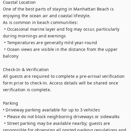
Coastal Location

One of the best parts of staying in Manhattan Beach is 
enjoying the ocean air and coastal lifestyle.

As is common in beach communities:

 • Occasional marine layer and fog may occur, particularly 
during mornings and evenings

 • Temperatures are generally mild year-round

 • Ocean views are visible in the distance from the upper 
balcony

Check-In & Verification

All guests are required to complete a pre-arrival verification 
form prior to check-in. Access details will be shared once 
verification is complete.

Parking

• Driveway parking available for up to 3 vehicles

 • Please do not block neighboring driveways or sidewalks

 • Street parking may be available nearby; guests are 
responsible for observing all posted parking regulations and 