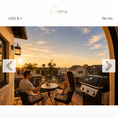
USD $
Terms