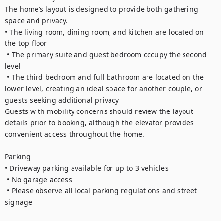
The home’s layout is designed to provide both gathering 
space and privacy.

• The living room, dining room, and kitchen are located on 
the top floor

 • The primary suite and guest bedroom occupy the second 
level

 • The third bedroom and full bathroom are located on the 
lower level, creating an ideal space for another couple, or 
guests seeking additional privacy

Guests with mobility concerns should review the layout 
details prior to booking, although the elevator provides 
convenient access throughout the home.

Parking

• Driveway parking available for up to 3 vehicles

 • No garage access 

 • Please observe all local parking regulations and street 
signage
