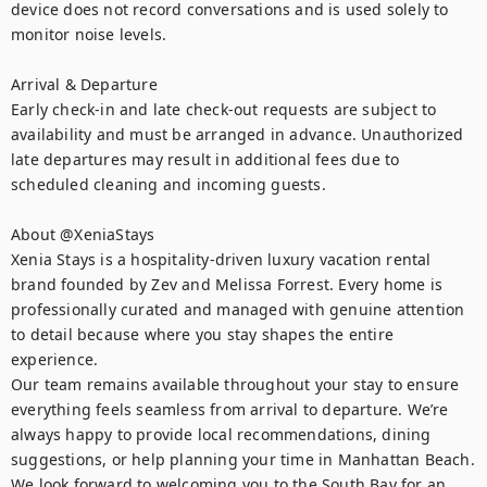
device does not record conversations and is used solely to 
monitor noise levels.

Arrival & Departure

Early check-in and late check-out requests are subject to 
availability and must be arranged in advance. Unauthorized 
late departures may result in additional fees due to 
scheduled cleaning and incoming guests.

About @XeniaStays

Xenia Stays is a hospitality-driven luxury vacation rental 
brand founded by Zev and Melissa Forrest. Every home is 
professionally curated and managed with genuine attention 
to detail because where you stay shapes the entire 
experience.

Our team remains available throughout your stay to ensure 
everything feels seamless from arrival to departure. We’re 
always happy to provide local recommendations, dining 
suggestions, or help planning your time in Manhattan Beach.

We look forward to welcoming you to the South Bay for an 