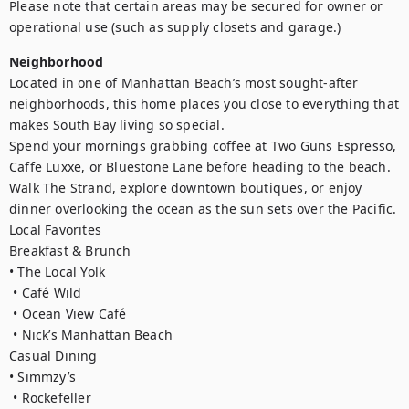
Please note that certain areas may be secured for owner or 
Neighborhood
Located in one of Manhattan Beach’s most sought-after 
neighborhoods, this home places you close to everything that 
makes South Bay living so special.

Spend your mornings grabbing coffee at Two Guns Espresso, 
Caffe Luxxe, or Bluestone Lane before heading to the beach. 
Walk The Strand, explore downtown boutiques, or enjoy 
dinner overlooking the ocean as the sun sets over the Pacific.

Local Favorites

Breakfast & Brunch

• The Local Yolk

 • Café Wild

 • Ocean View Café

 • Nick’s Manhattan Beach

Casual Dining

• Simmzy’s

 • Rockefeller
