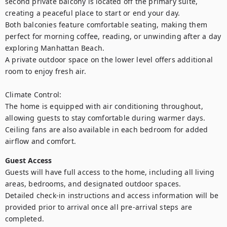
second private balcony is located off the primary suite, 
creating a peaceful place to start or end your day.

Both balconies feature comfortable seating, making them 
perfect for morning coffee, reading, or unwinding after a day 
exploring Manhattan Beach.

A private outdoor space on the lower level offers additional 
room to enjoy fresh air.

Climate Control:

The home is equipped with air conditioning throughout, 
allowing guests to stay comfortable during warmer days. 
Ceiling fans are also available in each bedroom for added 
Guest Access
Guests will have full access to the home, including all living 
areas, bedrooms, and designated outdoor spaces.

Detailed check-in instructions and access information will be 
provided prior to arrival once all pre-arrival steps are 
completed.
