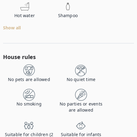
Hot water
Shampoo
Show all
House rules
No pets are allowed
No quiet time
No smoking
No parties or events
are allowed
Suitable for children (2
Suitable for infants