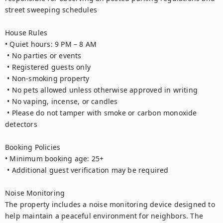
street sweeping schedules

House Rules

• Quiet hours: 9 PM – 8 AM

 • No parties or events

 • Registered guests only

 • Non-smoking property

 • No pets allowed unless otherwise approved in writing

 • No vaping, incense, or candles

 • Please do not tamper with smoke or carbon monoxide 
detectors

Booking Policies

• Minimum booking age: 25+

 • Additional guest verification may be required

Noise Monitoring

The property includes a noise monitoring device designed to 
help maintain a peaceful environment for neighbors. The 