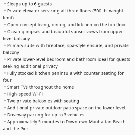
 • Sleeps up to 6 guests

 • Private elevator servicing all three floors (500 lb. weight 
limit)

 • Open-concept living, dining, and kitchen on the top floor

 • Ocean glimpses and beautiful sunset views from upper-
level balcony

 • Primary suite with fireplace, spa-style ensuite, and private 
balcony

 • Private lower-level bedroom and bathroom ideal for guests 
seeking additional privacy

 • Fully stocked kitchen peninsula with counter seating for 
four

 • Smart TVs throughout the home

 • High-speed Wi-Fi

 • Two private balconies with seating

 • Additional private outdoor patio space on the lower level

 • Driveway parking for up to 3 vehicles

 • Approximately 5 minutes to Downtown Manhattan Beach 
and the Pier
